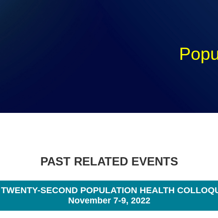
Popu
PAST RELATED EVENTS
 TWENTY-SECOND POPULATION HEALTH COLLOQ
November 7-9, 2022