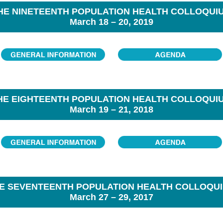
HE NINETEENTH POPULATION HEALTH COLLOQUI
March 18 – 20, 2019
HE EIGHTEENTH POPULATION HEALTH COLLOQUI
March 19 – 21, 2018
E SEVENTEENTH POPULATION HEALTH COLLOQU
March 27 – 29, 2017