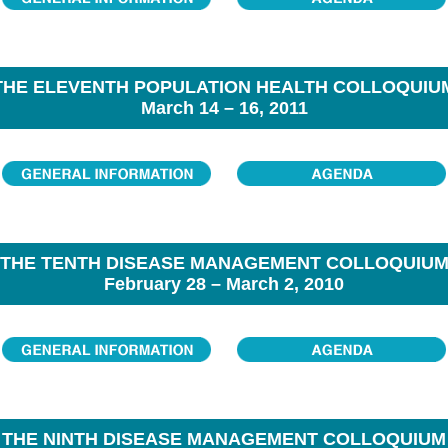
THE ELEVENTH POPULATION HEALTH COLLOQUIU
March 14 – 16, 2011
THE TENTH DISEASE MANAGEMENT COLLOQUIU
February 28 – March 2, 2010
THE NINTH DISEASE MANAGEMENT COLLOQUIUM