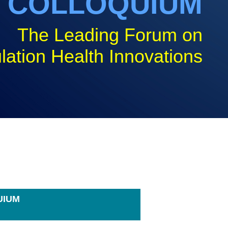
COLLOQUIUM
The Leading Forum on
lation Health Innovations
UIUM