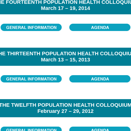
HE FOURTEENTH POPULATION HEALTH COLLOQUI
March 17 – 19, 2014
HE THIRTEENTH POPULATION HEALTH COLLOQUI
March 13 – 15, 2013
THE TWELFTH POPULATION HEALTH COLLOQUIU
February 27 – 29, 2012