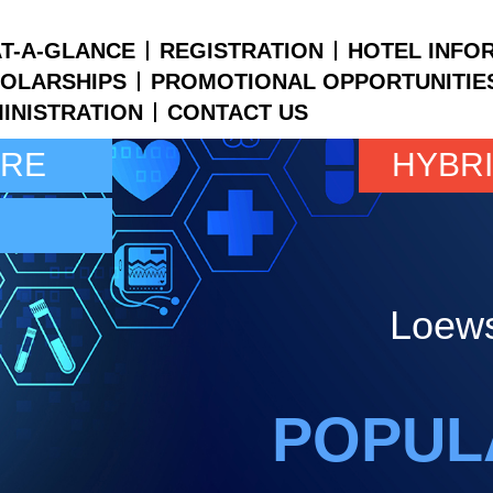
T-A-GLANCE
REGISTRATION
HOTEL INFO
OLARSHIPS
PROMOTIONAL OPPORTUNITIE
INISTRATION
CONTACT US
ARE
HYBR
Loews
POPUL