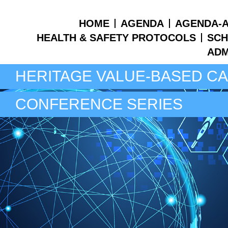
HOME
AGENDA
AGENDA-A
HEALTH & SAFETY PROTOCOLS
SCH
ADM
HERITAGE VALUE-BASED C
CONFERENCE SERIES