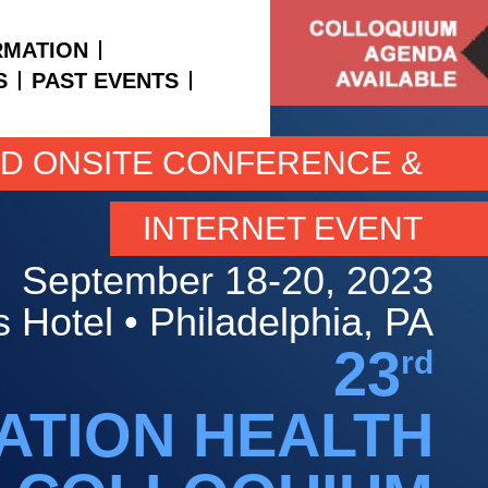
RMATION
S
PAST EVENTS
ID ONSITE CONFERENCE &
INTERNET EVENT
September 18-20, 2023
 Hotel • Philadelphia, PA
23
rd
ATION HEALTH