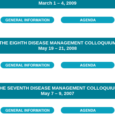
March 1 – 4, 2009
THE EIGHTH DISEASE MANAGEMENT COLLOQUIU
May 19 – 21, 2008
HE SEVENTH DISEASE MANAGEMENT COLLOQUI
May 7 – 9, 2007