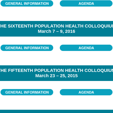
THE SIXTEENTH POPULATION HEALTH COLLOQUIU
March 7 – 9, 2016
THE FIFTEENTH POPULATION HEALTH COLLOQUIU
March 23 – 25, 2015