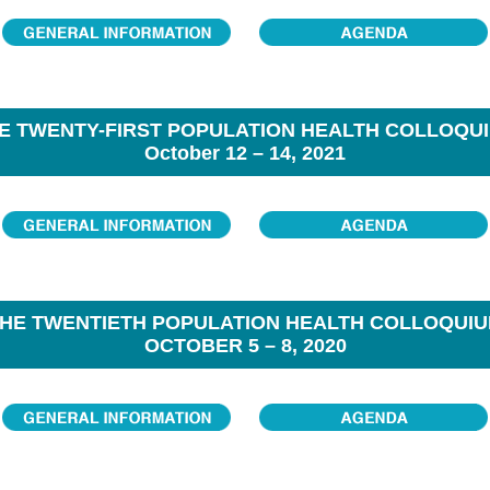
E TWENTY-FIRST POPULATION HEALTH COLLOQU
October 12 – 14, 2021
HE TWENTIETH POPULATION HEALTH COLLOQUI
OCTOBER 5 – 8, 2020