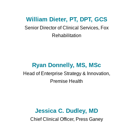
William Dieter, PT, DPT, GCS
Senior Director of Clinical Services, Fox
Rehabilitation
Ryan Donnelly, MS, MSc
Head of Enterprise Strategy & Innovation,
Premise Health
Jessica C. Dudley, MD
Chief Clinical Officer, Press Ganey