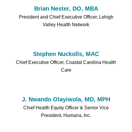
Brian Nester, DO, MBA
President and Chief Executive Officer, Lehigh
Valley Health Network
Stephen Nuckolls, MAC
Chief Executive Officer, Coastal Carolina Health
Care
J. Nwando Olayiwola, MD, MPH
Chief Health Equity Officer & Senior Vice
President, Humana, Inc.