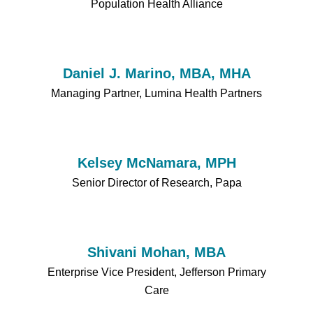
Population Health Alliance
Daniel J. Marino, MBA, MHA
Managing Partner, Lumina Health Partners
Kelsey McNamara, MPH
Senior Director of Research, Papa
Shivani Mohan, MBA
Enterprise Vice President, Jefferson Primary
Care