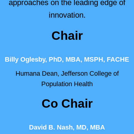
approaches on the leading edge of
innovation.
Chair
Billy Oglesby, PhD, MBA, MSPH, FACHE
Humana Dean, Jefferson College of
Population Health
Co Chair
David B. Nash, MD, MBA