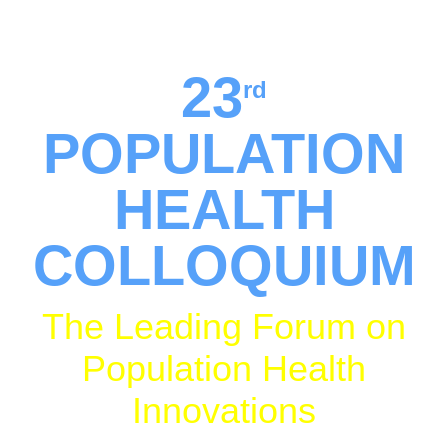
Loews Hotel • Philadelphia,
PA
23
rd
POPULATION
HEALTH
COLLOQUIUM
The Leading Forum on
Population Health
Innovations