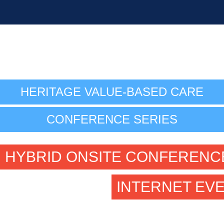
HERITAGE VALUE-BASED CARE
CONFERENCE SERIES
HYBRID ONSITE CONFERENC
INTERNET EV
September 18-20, 2023