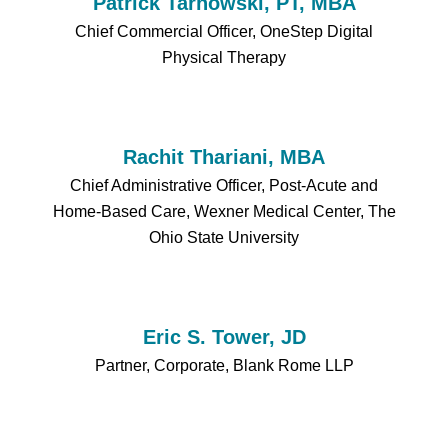
Patrick Tarnowski, PT, MBA
Chief Commercial Officer, OneStep Digital
Physical Therapy
Rachit Thariani, MBA
Chief Administrative Officer, Post-Acute and
Home-Based Care, Wexner Medical Center, The
Ohio State University
Eric S. Tower, JD
Partner, Corporate, Blank Rome LLP