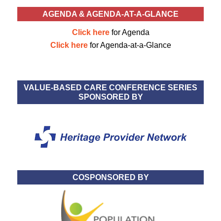
AGENDA & AGENDA-AT-A-GLANCE
Click here
for Agenda
Click here
for Agenda-at-a-Glance
VALUE-BASED CARE CONFERENCE SERIES
SPONSORED BY
COSPONSORED BY