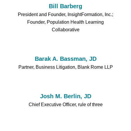
Bill Barberg
President and Founder, InsightFormation, Inc.;
Founder, Population Health Learning
Collaborative
Barak A. Bassman, JD
Partner, Business Litigation, Blank Rome LLP
Josh M. Berlin, JD
Chief Executive Officer, rule of three