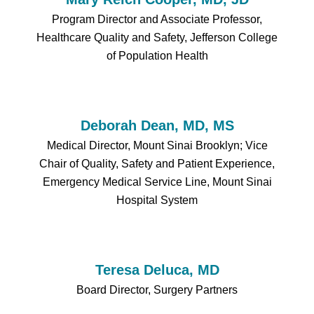
Program Director and Associate Professor,
Healthcare Quality and Safety, Jefferson College
of Population Health
Deborah Dean, MD, MS
Medical Director, Mount Sinai Brooklyn; Vice
Chair of Quality, Safety and Patient Experience,
Emergency Medical Service Line, Mount Sinai
Hospital System
Teresa Deluca, MD
Board Director, Surgery Partners