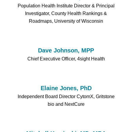
Population Health Institute Director & Principal
Investigator, County Health Rankings &
Roadmaps, University of Wisconsin
Dave Johnson, MPP
Chief Executive Officer, 4sight Health
Elaine Jones, PhD
Independent Board Director CytomX, Gritstone
bio and NextCure