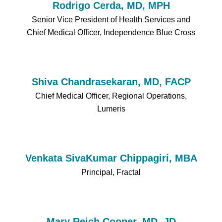
Rodrigo Cerda, MD, MPH
Senior Vice President of Health Services and
Chief Medical Officer, Independence Blue Cross
Shiva Chandrasekaran, MD, FACP
Chief Medical Officer, Regional Operations,
Lumeris
Venkata SivaKumar Chippagiri, MBA
Principal, Fractal
Mary Reich Cooper, MD, JD