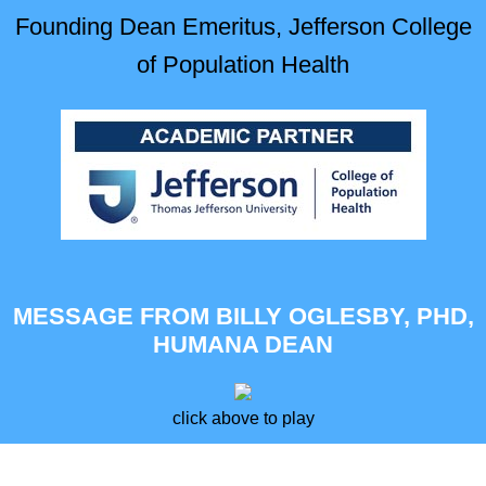
Founding Dean Emeritus, Jefferson College
of Population Health
MESSAGE FROM BILLY OGLESBY, PHD,
HUMANA DEAN
click above to play