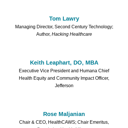
Tom Lawry
Managing Director, Second Century Technology;
Author,
Hacking Healthcare
Keith Leaphart, DO, MBA
Executive Vice President and Humana Chief
Health Equity and Community Impact Officer,
Jefferson
Rose Maljanian
Chair & CEO, HealthCAWS; Chair Emeritus,