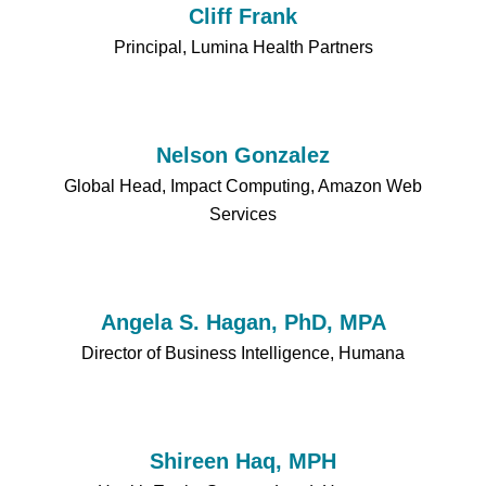
Cliff Frank
Principal, Lumina Health Partners
Nelson Gonzalez
Global Head, Impact Computing, Amazon Web
Services
Angela S. Hagan, PhD, MPA
Director of Business Intelligence, Humana
Shireen Haq, MPH