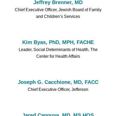
Jeffrey Brenner, MD
Chief Executive Officer, Jewish Board of Family
and Children’s Services
Kim Byas, PhD, MPH, FACHE
Leader, Social Determinants of Health, The
Center for Health Affairs
Joseph G. Cacchione, MD, FACC
Chief Executive Officer, Jefferson
Jared Capouya, MD, MS HQS