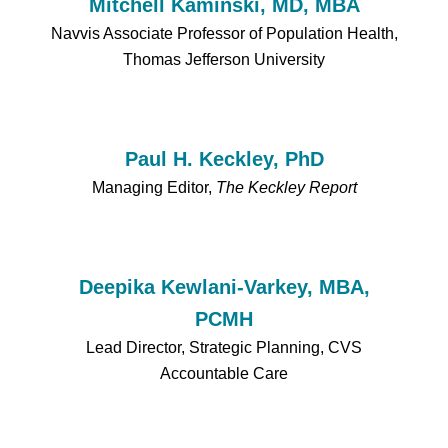
Mitchell Kaminski, MD, MBA
Navvis Associate Professor of Population Health,
Thomas Jefferson University
Paul H. Keckley, PhD
Managing Editor,
The Keckley Report
Deepika Kewlani-Varkey, MBA,
PCMH
Lead Director, Strategic Planning, CVS
Accountable Care