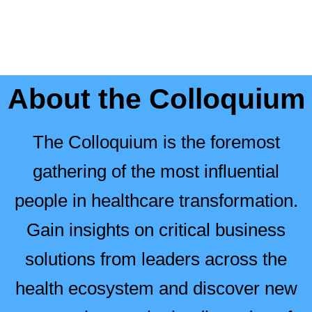
About the Colloquium
The Colloquium is the foremost
gathering of the most influential
people in healthcare transformation.
Gain insights on critical business
solutions from leaders across the
health ecosystem and discover new