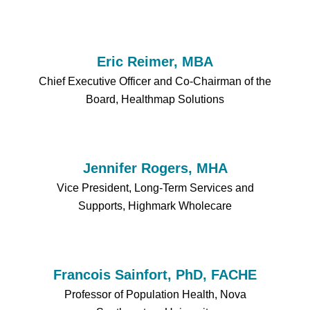
Eric Reimer, MBA
Chief Executive Officer and Co-Chairman of the
Board, Healthmap Solutions
Jennifer Rogers, MHA
Vice President, Long-Term Services and
Supports, Highmark Wholecare
Francois Sainfort, PhD, FACHE
Professor of Population Health, Nova