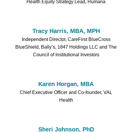
Health Equity Strategy Lead, Humana
Tracy Harris, MBA, MPH
Independent Director, CareFirst BlueCross
BlueShield, Bally’s, 1847 Holdings LLC and The
Council of Institutional Investors
Karen Horgan, MBA
Chief Executive Officer and Co-founder, VAL
Health
Sheri Johnson, PhD