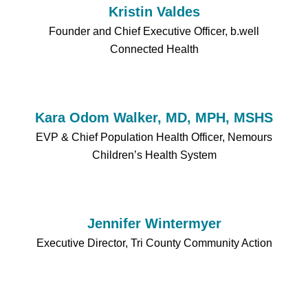
Kristin Valdes
Founder and Chief Executive Officer, b.well
Connected Health
Kara Odom Walker, MD, MPH, MSHS
EVP & Chief Population Health Officer, Nemours
Children’s Health System
Jennifer Wintermyer
Executive Director, Tri County Community Action