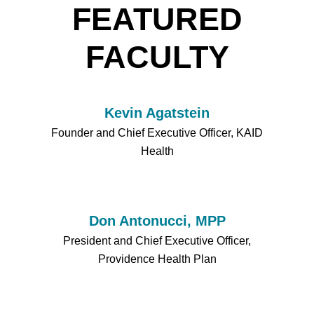
FEATURED
FACULTY
Kevin Agatstein
Founder and Chief Executive Officer, KAID
Health
Don Antonucci, MPP
President and Chief Executive Officer,
Providence Health Plan