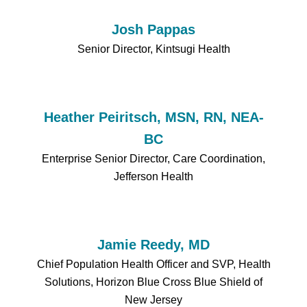
Josh Pappas
Senior Director, Kintsugi Health
Heather Peiritsch, MSN, RN, NEA-
BC
Enterprise Senior Director, Care Coordination,
Jefferson Health
Jamie Reedy, MD
Chief Population Health Officer and SVP, Health
Solutions, Horizon Blue Cross Blue Shield of
New Jersey