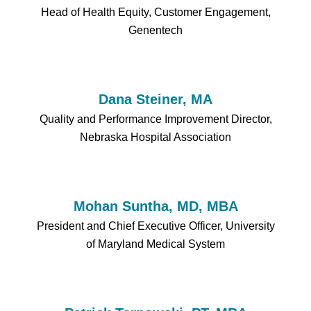
Head of Health Equity, Customer Engagement,
Genentech
Dana Steiner, MA
Quality and Performance Improvement Director,
Nebraska Hospital Association
Mohan Suntha, MD, MBA
President and Chief Executive Officer, University
of Maryland Medical System