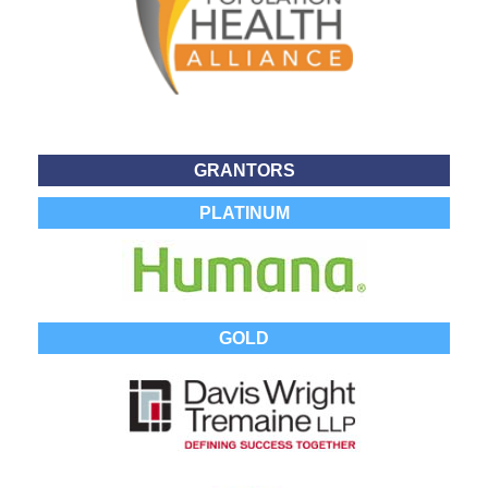
GRANTORS
PLATINUM
GOLD