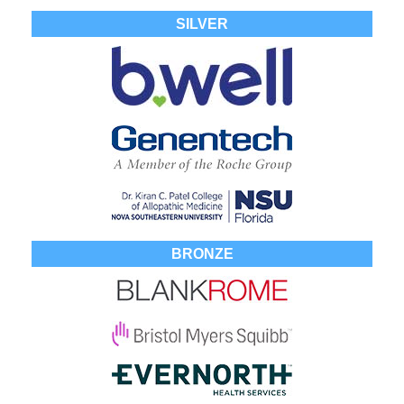
SILVER
BRONZE