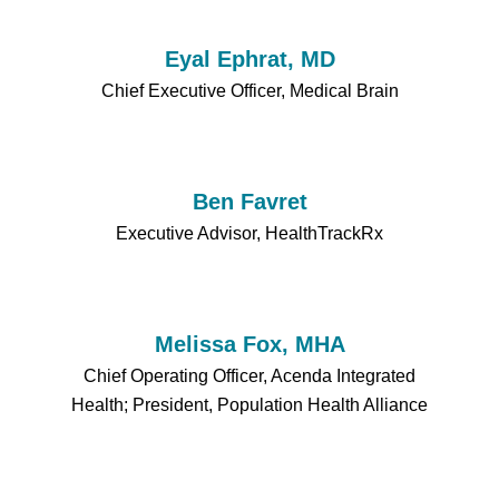
Eyal Ephrat, MD
Chief Executive Officer, Medical Brain
Ben Favret
Executive Advisor, HealthTrackRx
Melissa Fox, MHA
Chief Operating Officer, Acenda Integrated
Health; President, Population Health Alliance