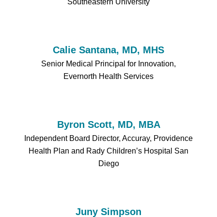
Southeastern University
Calie Santana, MD, MHS
Senior Medical Principal for Innovation,
Evernorth Health Services
Byron Scott, MD, MBA
Independent Board Director, Accuray, Providence
Health Plan and Rady Children’s Hospital San
Diego
Juny Simpson