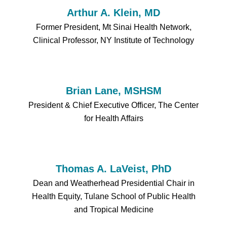
Arthur A. Klein, MD
Former President, Mt Sinai Health Network,
Clinical Professor, NY Institute of Technology
Brian Lane, MSHSM
President & Chief Executive Officer, The Center
for Health Affairs
Thomas A. LaVeist, PhD
Dean and Weatherhead Presidential Chair in
Health Equity, Tulane School of Public Health
and Tropical Medicine