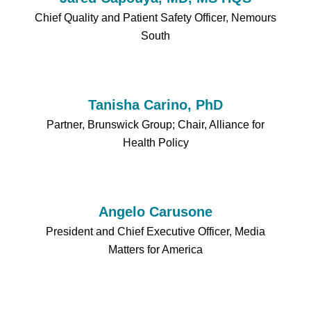
Chief Quality and Patient Safety Officer, Nemours
South
Tanisha Carino, PhD
Partner, Brunswick Group; Chair, Alliance for
Health Policy
Angelo Carusone
President and Chief Executive Officer, Media
Matters for America