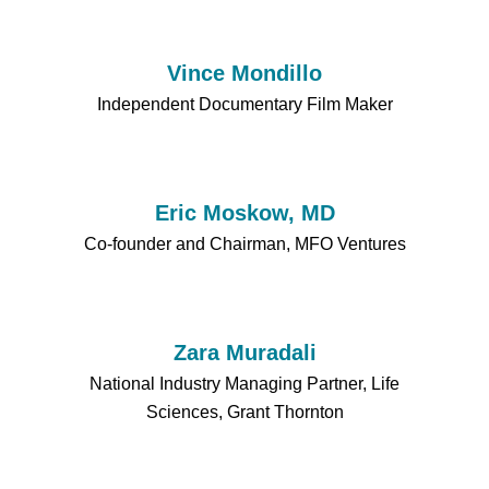
Vince Mondillo
Independent Documentary Film Maker
Eric Moskow, MD
Co-founder and Chairman, MFO Ventures
Zara Muradali
National Industry Managing Partner, Life
Sciences, Grant Thornton